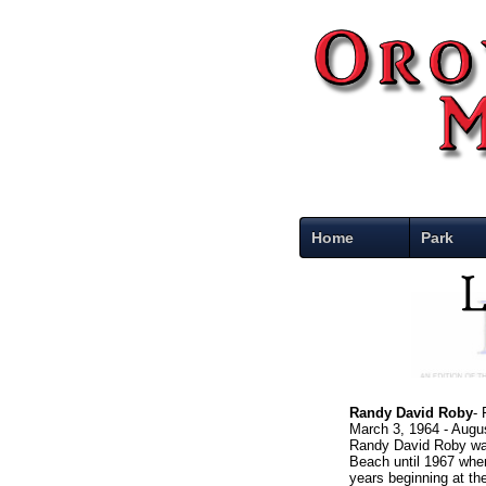
Home
Park
Randy David Roby
-
March 3, 1964 - Augu
Randy David Roby was
Beach until 1967 when
years beginning at the