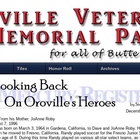
Tiles
Honor Roll
Archives
Decemb
 From his Mother, JoAnne Roby
st 7, 1996
 born on March 3, 1964 in Gardena, California, to Dave and JoAnne Roby. H
 he moved to Fresno, California. Randy played soccer for the Fresno Junior
 age of 8. During this time Randy played on various all-star select teams, as w