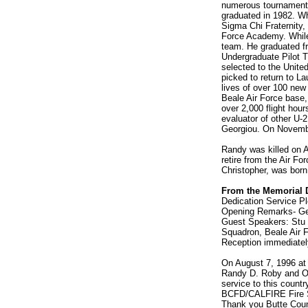
numerous tournaments
graduated in 1982. Wh
Sigma Chi Fraternity,
Force Academy. While 
team. He graduated f
Undergraduate Pilot T
selected to the Unite
picked to return to La
lives of over 100 new
Beale Air Force base,
over 2,000 flight hou
evaluator of other U-
Georgiou. On Novembe
Randy was killed on A
retire from the Air Fo
Christopher, was born
From the Memorial 
Dedication Service Pl
Opening Remarks- Geo
Guest Speakers: Stu 
Squadron, Beale Air 
Reception immediately
On August 7, 1996 at
Randy D. Roby and Oro
service to this countr
BCFD/CALFIRE Fire Sta
Thank you Butte Count