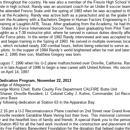
 throughout the country. He was also a member of the Fresno High School Va
ile in high school, Randy was an assistant coach for an Under 8 soccer tea
 he attended Fresno State until the spring of 1983 when he was accepted to th
at the Academy, Randy was active both as a parachutist and as the goalie fo
rom the Academy with a Bachelors Degree in Human Factors Engineering in 1
raining at Laughlin AFB, Texas. After graduating from the Academy, he had th
d States Air Force International Soccer Team. Upon graduating from Pilot Tra
ughlin as a T-38 instructor pilot, where he served in various duties directly af
 Air Force pilots. In the winter of 1992 Randy interviewed and was accepted t
 and began training in the Spring of 1993. He served in multiple overseas loc
rs, which included nearly 100 combat hours, before being selected to serve as 
2 pilots. In the supper of 1994 Randy’s world brightened when he met and later
r 2, 1995 their son, Matthew Gregory was born.
ugust 7, 1996 when his U-2 plane malfunctioned over Oroville, California. R
rce in late August of 1996 to begin a new career with United Airlines. His sec
 on April 14, 1997.
Dedication Program, November 22, 2013
edge of Allegiance
rge Morris Chief, Butte County Fire Department CALFIRE Butte Unit
Shaner, Oroville Resident, Lt. Colonel Colby J. Kuhns, Commander, 1st Rec
Force Base
 following dedication at Station 63 in the Apparatus Bay.
 2:16 pm a U-2 Reconnaissance Plane crashed on 2nd Street near Grand Av
ville resident Geraldine Marie Vering lost their lives. This memorial comm
y and the heartfelt loss of family and friends. A special thank you to the perso
tion #63 for all the hard work involved in the construction and placement of
y Fire Fighters Benevolent Foundation for the donation that helped make thi