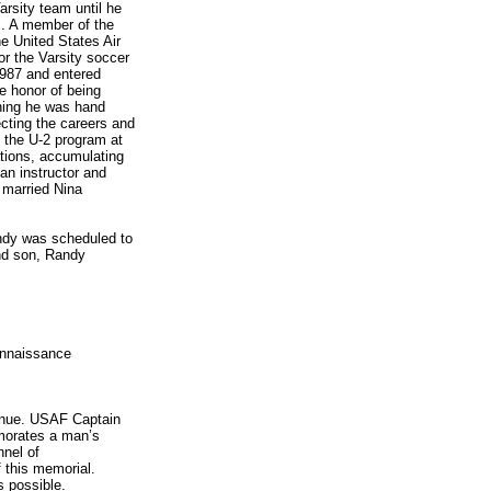
rsity team until he
m. A member of the
e United States Air
r the Varsity soccer
987 and entered
e honor of being
ining he was hand
fecting the careers and
o the U-2 program at
ations, accumulating
an instructor and
 married Nina
andy was scheduled to
ond son, Randy
onnaissance
enue. USAF Captain
emorates a man’s
nnel of
 this memorial.
s possible.