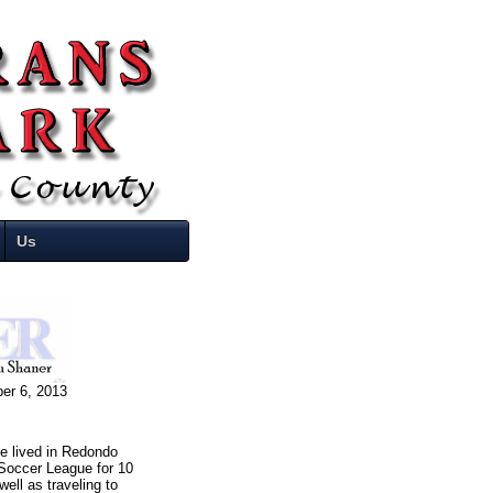
Us
er 6, 2013
e lived in Redondo
 Soccer League for 10
ell as traveling to