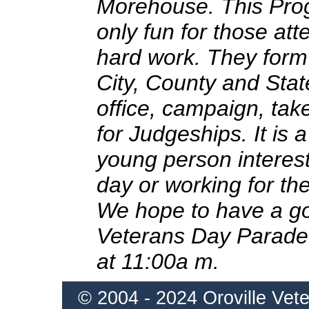
Morehouse. This Prog
only fun for those atte
hard work. They form
City, County and State
office, campaign, ta
for Judgeships. It is 
young person interest
day or working for th
We hope to have a go
Veterans Day Parade
at 11:00a m.
© 2004 - 2024 Oroville Vet