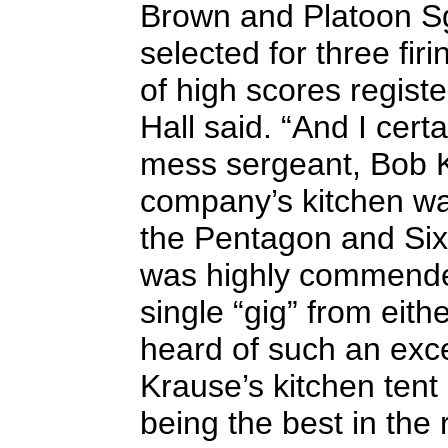
Brown and Platoon Sg
selected for three fi
of high scores registe
Hall said. “And I cer
mess sergeant, Bob K
company’s kitchen wa
the Pentagon and Si
was highly commende
single “gig” from eithe
heard of such an excel
Krause’s kitchen tent
being the best in the