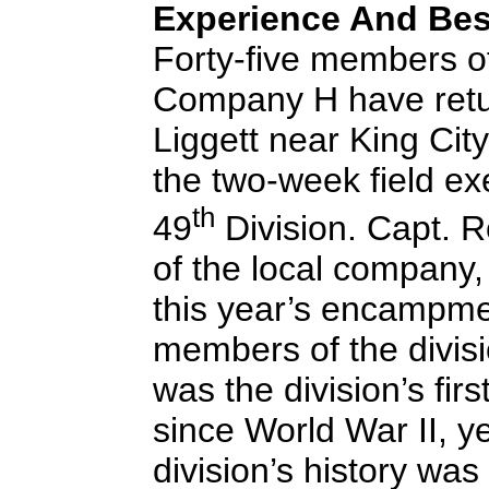
Experience And Be
Forty-five members of
Company H have ret
Liggett near King City
the two-week field exe
th
49
Division. Capt. 
of the local company,
this year’s encampme
members of the division
was the division’s fir
since World War II, ye
division’s history was