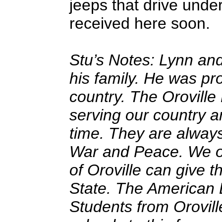
jeeps that drive under
received here soon.
Stu’s Notes: Lynn an
his family. He was pr
country. The Orovill
serving our country 
time. They are alway
War and Peace. We o
of Oroville can give 
State. The American
Students from Orovil