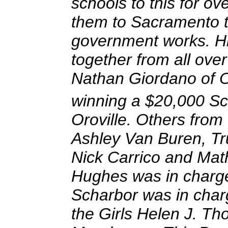
schools to this for o
them to Sacramento t
government works. H
together from all over
Nathan Giordano of Or
winning a $20,000 Sc
Oroville. Others from
Ashley Van Buren, Tr
Nick Carrico and Mat
Hughes was in charge
Scharbor was in char
the Girls Helen J. T