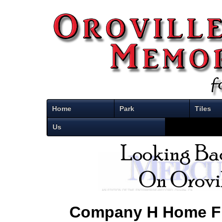
Home
Park
Tiles
Us
Company H Home F