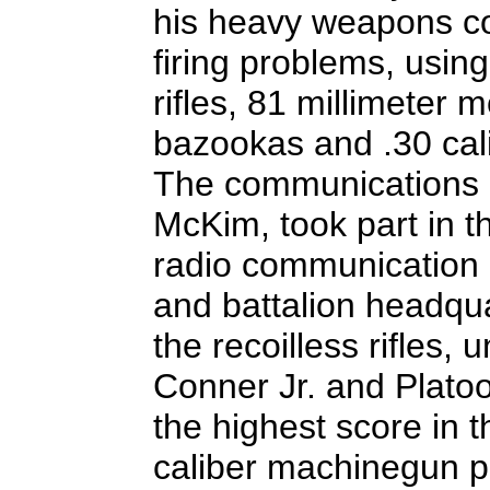
his heavy weapons co
firing problems, using
rifles, 81 millimeter 
bazookas and .30 ca
The communications p
McKim, took part in t
radio communication b
and battalion headqua
the recoilless rifles,
Conner Jr. and Plato
the highest score in 
caliber machinegun p