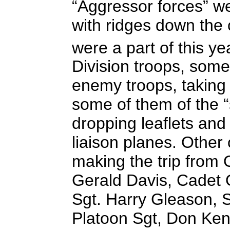
“Aggressor forces” w
with ridges down the 
were a part of this 
Division troops, som
enemy troops, taking 
some of them of the “
dropping leaflets and
liaison planes. Other
making the trip from O
Gerald Davis, Cadet 
Sgt. Harry Gleason, 
Platoon Sgt, Don Ken