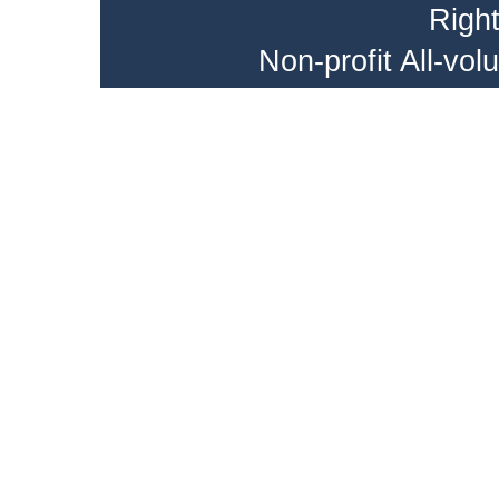
Righ
Non-profit All-vo