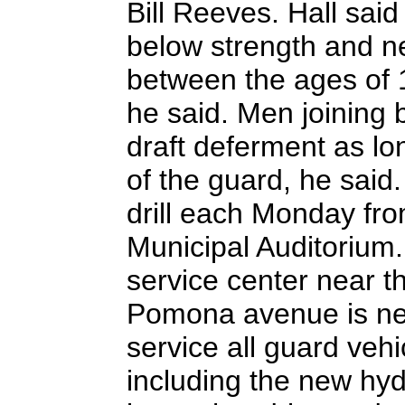
Bill Reeves. Hall sai
below strength and 
between the ages of 17
he said. Men joining 
draft deferment as l
of the guard, he said
drill each Monday fro
Municipal Auditorium.
service center near t
Pomona avenue is near
service all guard vehi
including the new hy