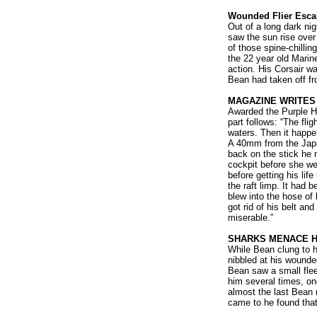
Wounded Flier Esca
Out of a long dark nig
saw the sun rise over
of those spine-chilli
the 22 year old Marin
action. His Corsair w
Bean had taken off fr
MAGAZINE WRITES
Awarded the Purple He
part follows: “The fl
waters. Then it happen
A 40mm from the Japa
back on the stick he 
cockpit before she we
before getting his life
the raft limp. It had 
blew into the hose of 
got rid of his belt and
miserable.”
SHARKS MENACE H
While Bean clung to h
nibbled at his wounded
Bean saw a small flee
him several times, on
almost the last Bean
came to he found that 