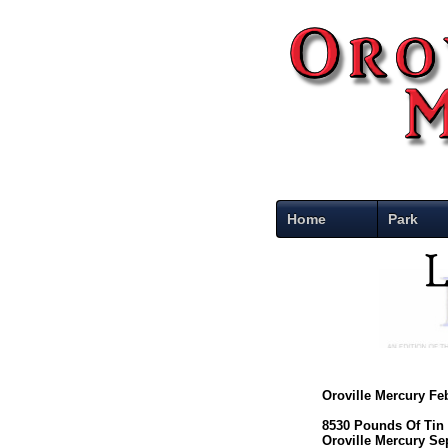
Home
Park
Oroville Mercury Fe
8530 Pounds Of Tin
Oroville Mercury Se