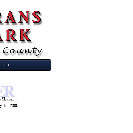
Us
ly 15, 2005