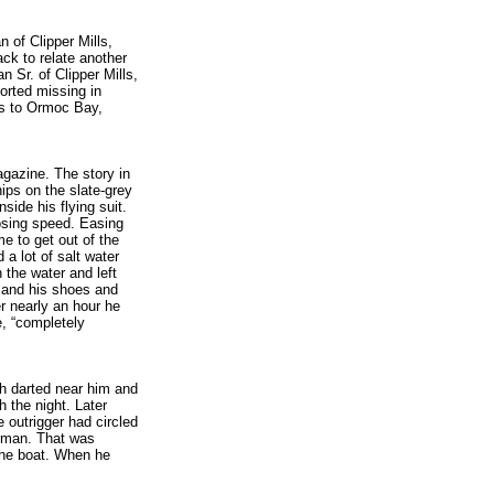
n of Clipper Mills,
ck to relate another
 Sr. of Clipper Mills,
orted missing in
ts to Ormoc Bay,
gazine. The story in
ips on the slate-grey
side his flying suit.
osing speed. Easing
e to get out of the
a lot of salt water
h the water and left
t and his shoes and
er nearly an hour he
me, “completely
sh darted near him and
h the night. Later
 outrigger had circled
erman. That was
the boat. When he