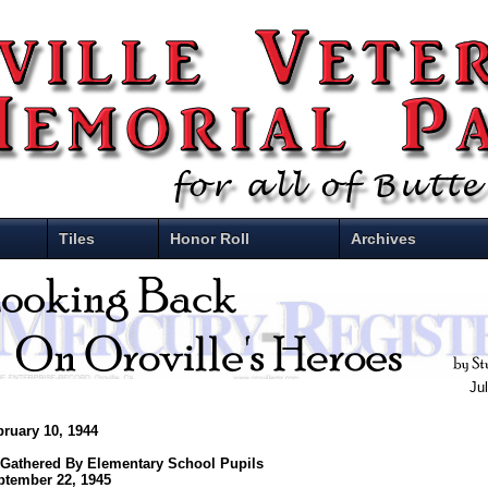
Tiles
Honor Roll
Archives
Ju
bruary 10, 1944
 Gathered By Elementary School Pupils
ptember 22, 1945