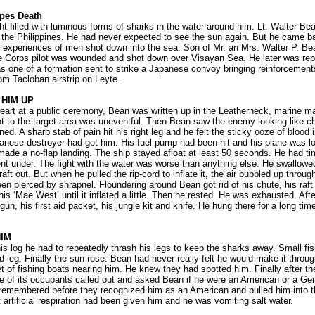
pes Death
ht filled with luminous forms of sharks in the water around him. Lt. Walter Bea
 the Philippines. He had never expected to see the sun again. But he came ba
ng experiences of men shot down into the sea. Son of Mr. an Mrs. Walter P. Bean
e Corps pilot was wounded and shot down over Visayan Sea. He later was rep
as one of a formation sent to strike a Japanese convoy bringing reinforcemen
om Tacloban airstrip on Leyte.
 HIM UP
art at a public ceremony, Bean was written up in the Leatherneck, marine ma
ight to the target area was uneventful. Then Bean saw the enemy looking like ch
ed. A sharp stab of pain hit his right leg and he felt the sticky ooze of blood in
nese destroyer had got him. His fuel pump had been hit and his plane was l
made a no-flap landing. The ship stayed afloat at least 50 seconds. He had tim
nt under. The fight with the water was worse than anything else. He swallowed 
 raft out. But when he pulled the rip-cord to inflate it, the air bubbled up throug
been pierced by shrapnel. Floundering around Bean got rid of his chute, his raf
his ‘Mae West’ until it inflated a little. Then he rested. He was exhausted. Aft
 gun, his first aid packet, his jungle kit and knife. He hung there for a long ti
IM
is log he had to repeatedly thrash his legs to keep the sharks away. Small fi
 leg. Finally the sun rose. Bean had never really felt he would make it throug
t of fishing boats nearing him. He knew they had spotted him. Finally after the
e of its occupants called out and asked Bean if he were an American or a G
 remembered before they recognized him as an American and pulled him into 
artificial respiration had been given him and he was vomiting salt water.